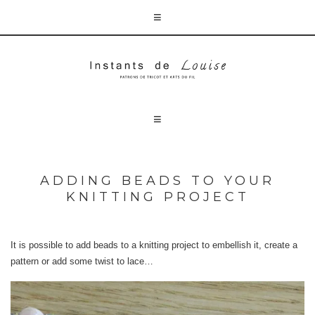
ADDING BEADS TO YOUR
KNITTING PROJECT
It is possible to add beads to a knitting project to embellish it, create a
pattern or add some twist to lace…