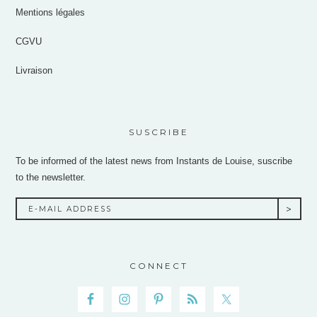
Mentions légales
CGVU
Livraison
SUSCRIBE
To be informed of the latest news from Instants de Louise, suscribe
to the newsletter.
CONNECT