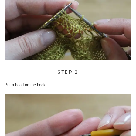
STEP 2
Put a bead on the hook.