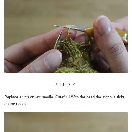
STEP 4
Replace stitch on left needle. Careful ! With the bead the stitch is tight
on the needle.