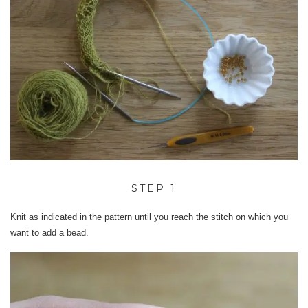
STEP 1
Knit as indicated in the pattern until you reach the stitch on which you
want to add a bead.