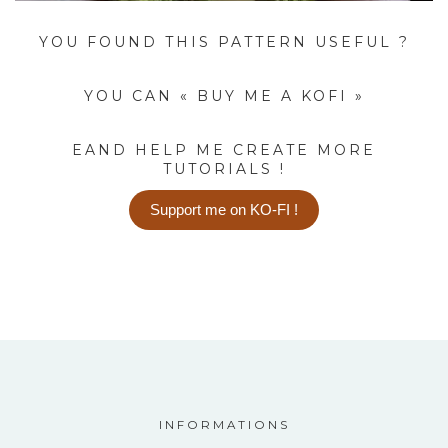
YOU FOUND THIS PATTERN USEFUL ?
YOU CAN « BUY ME A KOFI »
EAND HELP ME CREATE MORE
TUTORIALS !
Support me on KO-FI !
INFORMATIONS