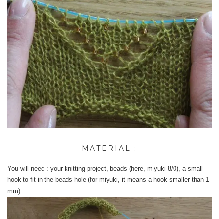
MATERIAL :
You will need : your knitting project, beads (here, miyuki 8/0), a small
hook to fit in the beads hole (for miyuki, it means a hook smaller than 1
mm).