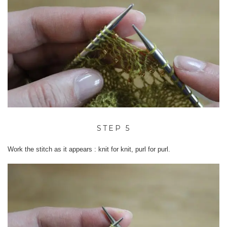
STEP 5
Work the stitch as it appears : knit for knit, purl for purl.