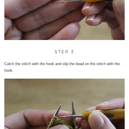
STEP 3
Catch the stitch with the hook and slip the bead on the stitch with the
hook.