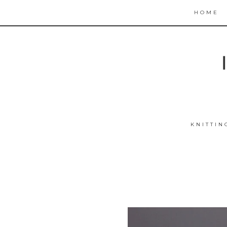
HOME
KNITTIN