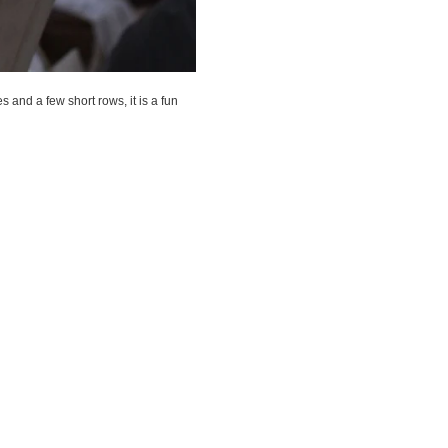
es and a few short rows, it is a fun