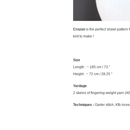
Crozon
is the perfect shawl pattern f
knit to make !
Size
Length : ~ 185 cm / 73 ”
Height : ~ 72 cm / 28.25 ”
Yardage
2 skeins of fingering weight yarn (40
Techniques :
Garter stitch, Kfb incre