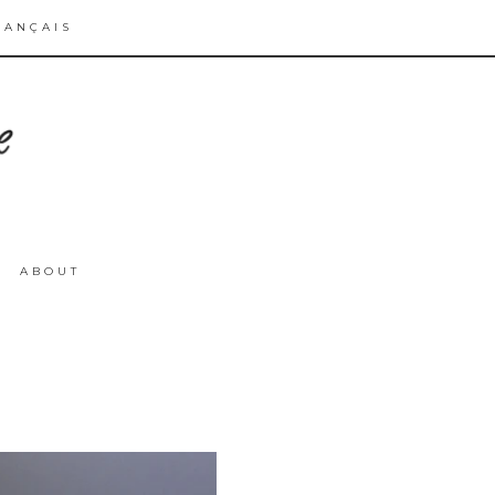
RANÇAIS
ABOUT