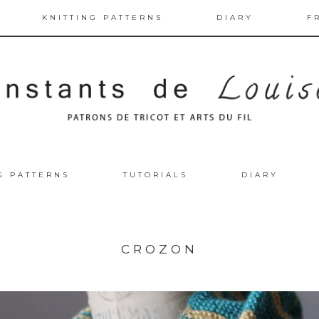
KNITTING PATTERNS
DIARY
F
G PATTERNS
TUTORIALS
DIARY
CROZON