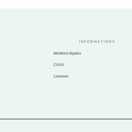
INFORMATIONS
Mentions légales
CGVU
Livraison