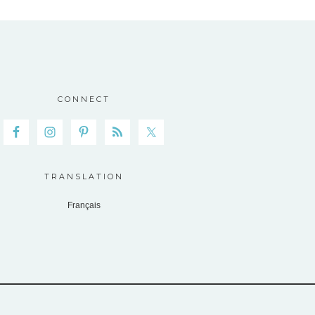
CONNECT
TRANSLATION
Français