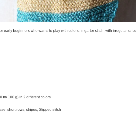
or early beginners who wants to play with colors. In garter stitch, with irregular strip
0 m/ 100 g) in 2 different colors
ase, short rows, stripes, Slipped stitch