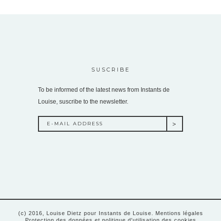
SUSCRIBE
To be informed of the latest news from Instants de
Louise, suscribe to the newsletter.
(c) 2016, Louise Dietz pour Instants de Louise.
Mentions légales
Protection des données et politique d'utilisation des cookies