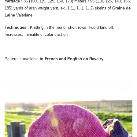
Yardage :
85 (100, 115, 125, 150, 170) meters / 95 (110, 125, 140, 165,
185) yards of aran weight yarn, ex. 1 (1, 1, 1, 1, 2) skeins of
Graine de
Laine
Valériane.
Techniques :
Knitting in the round, short rows, I-cord bind off,
Increases, Invisible circular cast on
Pattern is available
in French and English on Ravelry.