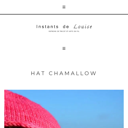
HAT CHAMALLOW