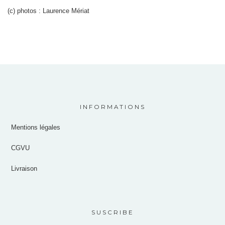
(c) photos : Laurence Mériat
INFORMATIONS
Mentions légales
CGVU
Livraison
SUSCRIBE