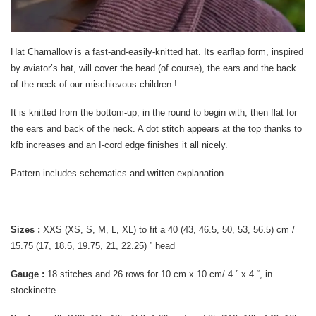
Hat Chamallow is a fast-and-easily-knitted hat. Its earflap form, inspired
by aviator’s hat, will cover the head (of course), the ears and the back
of the neck of our mischievous children !
It is knitted from the bottom-up, in the round to begin with, then flat for
the ears and back of the neck. A dot stitch appears at the top thanks to
kfb increases and an I-cord edge finishes it all nicely.
Pattern includes schematics and written explanation.
Sizes :
XXS (XS, S, M, L, XL) to fit a 40 (43, 46.5, 50, 53, 56.5) cm /
15.75 (17, 18.5, 19.75, 21, 22.25) ” head
Gauge :
18 stitches and 26 rows for 10 cm x 10 cm/ 4 ” x 4 “, in
stockinette