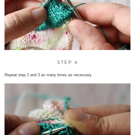
STEP 4
Repeat step 2 and 3 as many times as necessary.