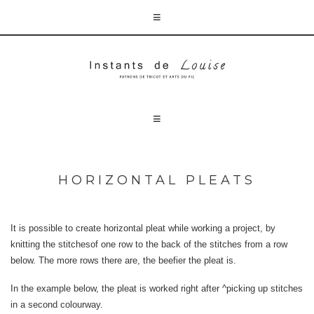
HORIZONTAL PLEATS
It is possible to create horizontal pleat while working a project, by
knitting the stitchesof one row to the back of the stitches from a row
below. The more rows there are, the beefier the pleat is.
In the example below, the pleat is worked right after ^picking up stitches
in a second colourway.