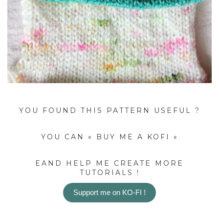
YOU FOUND THIS PATTERN USEFUL ?
YOU CAN « BUY ME A KOFI »
EAND HELP ME CREATE MORE
TUTORIALS !
Support me on KO-FI !