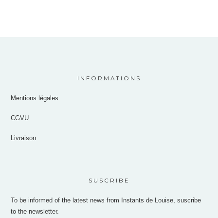
INFORMATIONS
Mentions légales
CGVU
Livraison
SUSCRIBE
To be informed of the latest news from Instants de Louise, suscribe
to the newsletter.