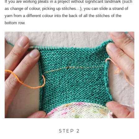
If you are working pleats in a project without significant landmark (such
as change of colour, picking up stitches…), you can slide a strand of
yarn from a different colour into the back of all the stitches of the
bottom row.
STEP 2