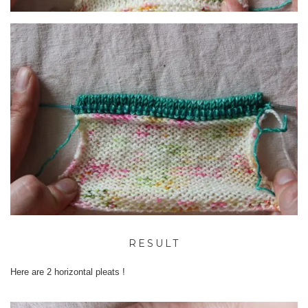
RESULT
Here are 2 horizontal pleats !