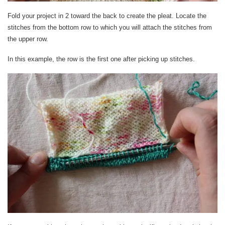
Fold your project in 2 toward the back to create the pleat. Locate the
stitches from the bottom row to which you will attach the stitches from
the upper row.
In this example, the row is the first one after picking up stitches.