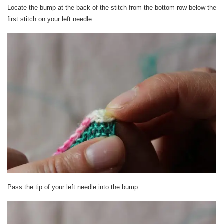
Locate the bump at the back of the stitch from the bottom row below the
first stitch on your left needle.
Pass the tip of your left needle into the bump.