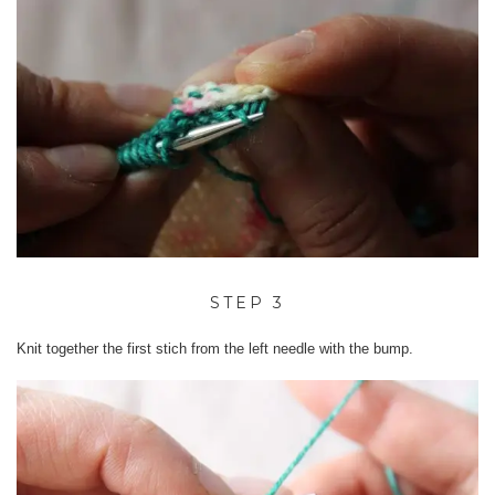
STEP 3
Knit together the first stich from the left needle with the bump.