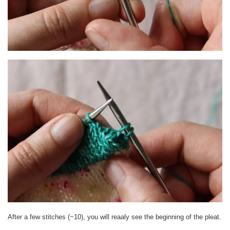
After a few stitches (~10), you will reaaly see the beginning of the pleat.