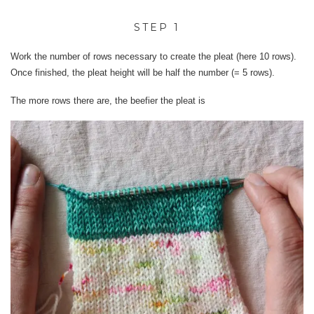
STEP 1
Work the number of rows necessary to create the pleat (here 10 rows).
Once finished, the pleat height will be half the number (= 5 rows).
The more rows there are, the beefier the pleat is