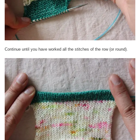
Continue until you have worked all the stitches of the row (or round).