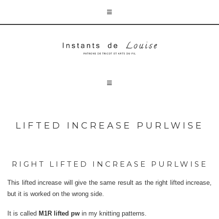
LIFTED INCREASE PURLWISE
RIGHT LIFTED INCREASE PURLWISE
This lifted increase will give the same result as the right lifted increase,
but it is worked on the wrong side.
It is called
M1R lifted pw
in my knitting patterns.