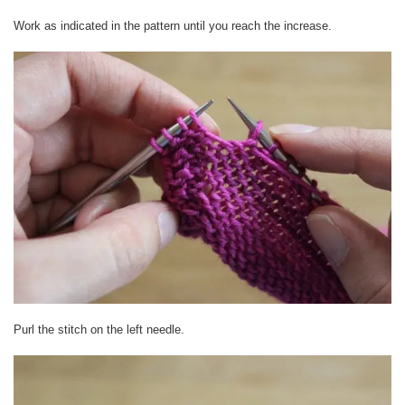
Work as indicated in the pattern until you reach the increase.
Purl the stitch on the left needle.