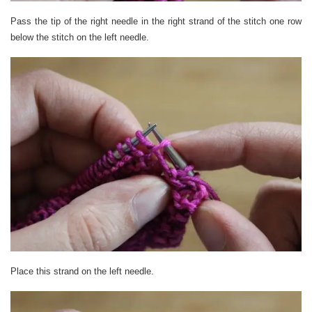
Pass the tip of the right needle in the right strand of the stitch one row
below the stitch on the left needle.
Place this strand on the left needle.