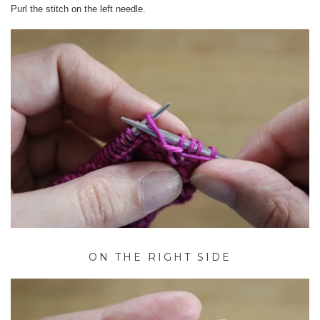
Purl the stitch on the left needle.
ON THE RIGHT SIDE