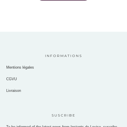
INFORMATIONS
Mentions légales
CGVU
Livraison
SUSCRIBE
To be informed of the latest news from Instants de Louise, suscribe