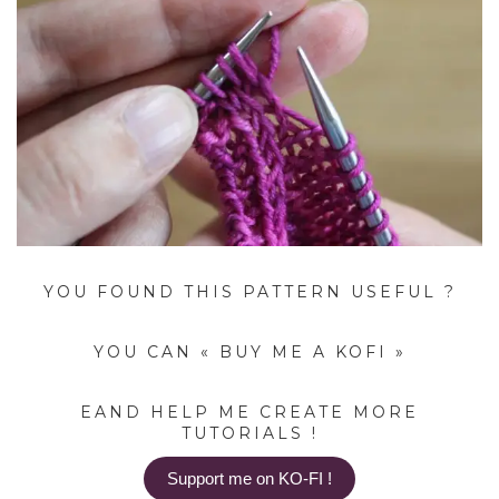
YOU FOUND THIS PATTERN USEFUL ?
YOU CAN « BUY ME A KOFI »
EAND HELP ME CREATE MORE
TUTORIALS !
Support me on KO-FI !