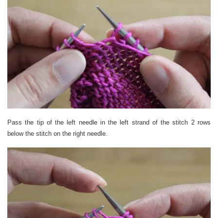
Pass the tip of the left needle in the left strand of the stitch 2 rows
below the stitch on the right needle.