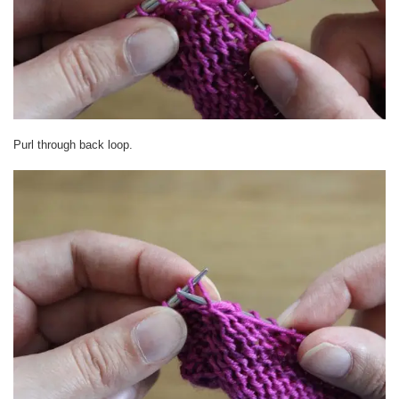
Purl through back loop.