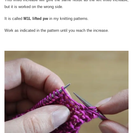
but it is worked on the wrong side.
It is called
M1L lifted pw
in my knitting patterns.
Work as indicated in the pattern until you reach the increase.