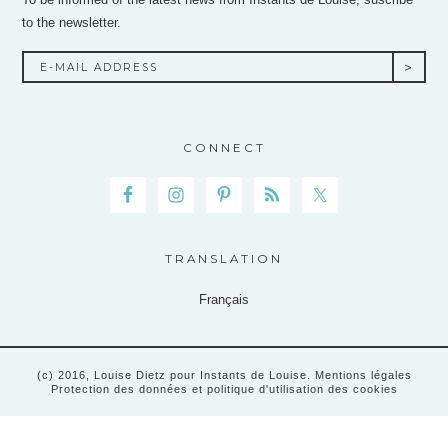
to the newsletter.
CONNECT
TRANSLATION
Français
(c) 2016, Louise Dietz pour Instants de Louise.
Mentions légales
Protection des données et politique d'utilisation des cookies