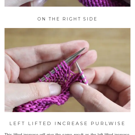
ON THE RIGHT SIDE
LEFT LIFTED INCREASE PURLWISE
This lifted increase will give the same result as the left lifted increase,