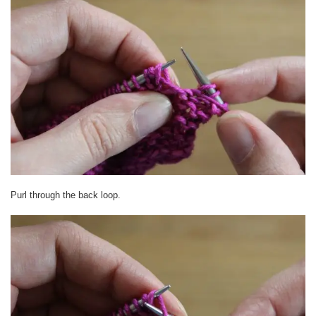
Purl through the back loop.