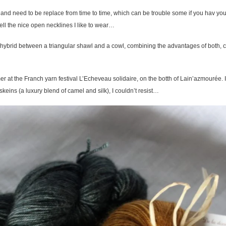
and need to be replace from time to time, which can be trouble some if you hav your
ll the nice open necklines I like to wear…
 hybrid between a triangular shawl and a cowl, combining the advantages of both, co
er at the Franch yarn festival L’Echeveau solidaire, on the botth of Lain’azmourée. I 
keins (a luxury blend of camel and silk), I couldn’t resist…