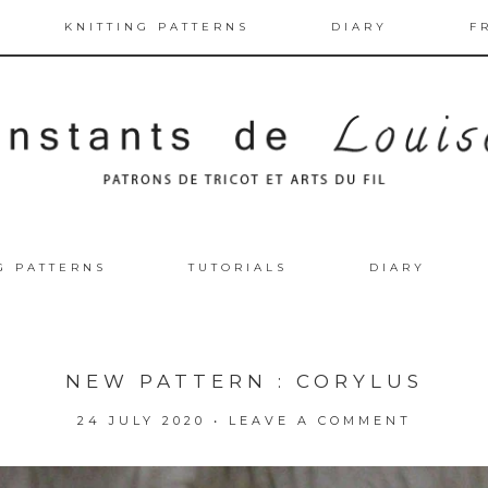
KNITTING PATTERNS
DIARY
F
G PATTERNS
TUTORIALS
DIARY
NEW PATTERN : CORYLUS
24 JULY 2020
•
LEAVE A COMMENT