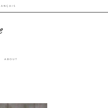
RANÇAIS
ABOUT