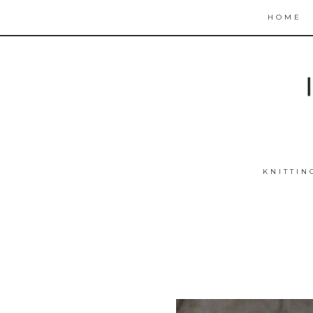
HOME
KNITTIN