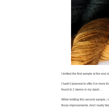
I knitted the first sample at the end 
I hadn’t planned to offer it in more t
found to 2 skeins in my stash…
While knitting this second sample, i 
those improvements. And I really like 