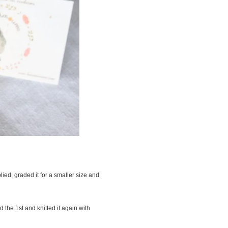
lied, graded it for a smaller size and
 the 1st and knitted it again with