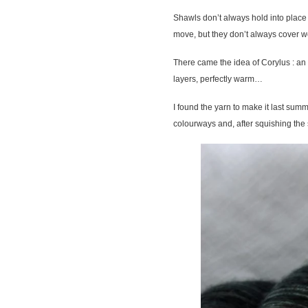
Shawls don’t always hold into place 
move, but they don’t always cover we
There came the idea of Corylus : an
layers, perfectly warm…
I found the yarn to make it last summ
colourways and, after squishing the s