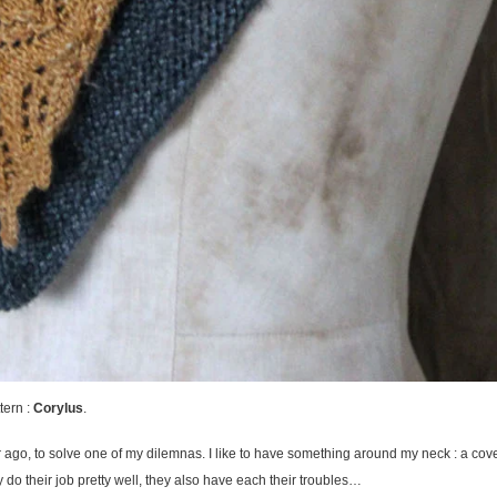
tern :
Corylus
.
ar ago, to solve one of my dilemnas. I like to have something around my neck : a c
 do their job pretty well, they also have each their troubles…