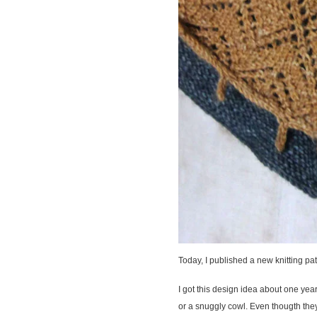
Today, I published a new knitting pat
I got this design idea about one ye
or a snuggly cowl. Even thougth they