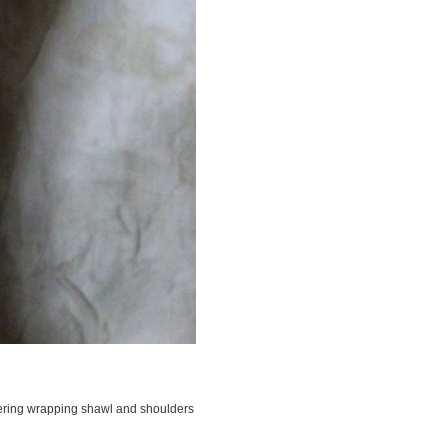
overing wrapping shawl and shoulders