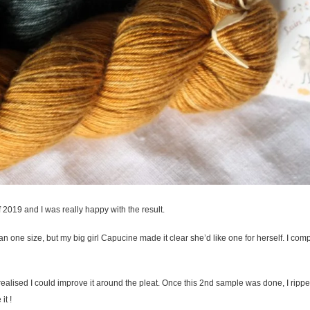
of 2019 and I was really happy with the result.
han one size, but my big girl Capucine made it clear she’d like one for herself. I comp
realised I could improve it around the pleat. Once this 2nd sample was done, I ripped
it !