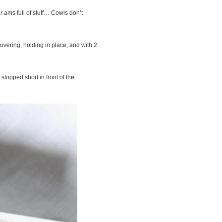
 ams full of stuff… Cowls don’t
vering, holding in place, and with 2
stopped short in front of the