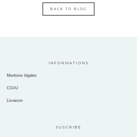
BACK TO BLOG
INFORMATIONS
Mentions légales
CGVU
Livraison
SUSCRIBE