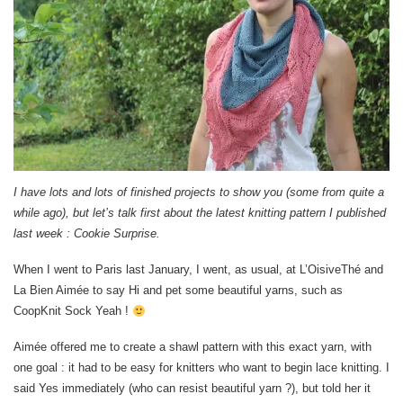
I have lots and lots of finished projects to show you (some from quite a
while ago), but let’s talk first about the latest knitting pattern I published
last week : Cookie Surprise.
When I went to Paris last January, I went, as usual, at L’OisiveThé and
La Bien Aimée to say Hi and pet some beautiful yarns, such as
CoopKnit Sock Yeah !
Aimée offered me to create a shawl pattern with this exact yarn, with
one goal : it had to be easy for knitters who want to begin lace knitting. I
said Yes immediately (who can resist beautiful yarn ?), but told her it