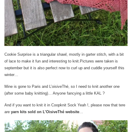
Cookie Surprise is a triangular shawl, mostly in garter stitch, with a bit
of lace to make it fun and interesting to knit.Pictures were taken is
september but it is also perfect now to curl up and cuddle yourself this
winter…
Mine is gone to Paris and L’oisiveThé, so I need to knit another one
(after some baby knitting)… Anyone fancying a little KAL ?
And if you want to knit it in Coopknit Sock Yeah !, please now that tere
are
yarn kits sold on L’OisiveThé website
…