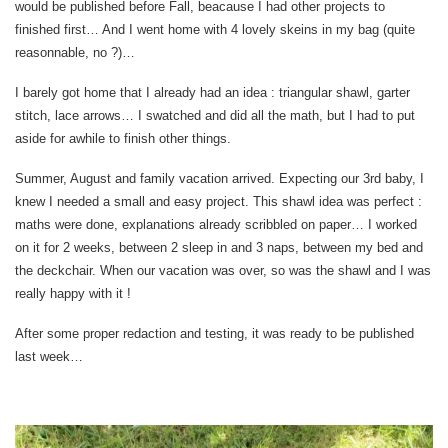
would be published before Fall, beacause I had other projects to
finished first… And I went home with 4 lovely skeins in my bag (quite
reasonnable, no ?)…
I barely got home that I already had an idea : triangular shawl, garter
stitch, lace arrows… I swatched and did all the math, but I had to put
aside for awhile to finish other things.
Summer, August and family vacation arrived. Expecting our 3rd baby, I
knew I needed a small and easy project. This shawl idea was perfect :
maths were done, explanations already scribbled on paper… I worked
on it for 2 weeks, between 2 sleep in and 3 naps, between my bed and
the deckchair. When our vacation was over, so was the shawl and I was
really happy with it !
After some proper redaction and testing, it was ready to be published
last week…