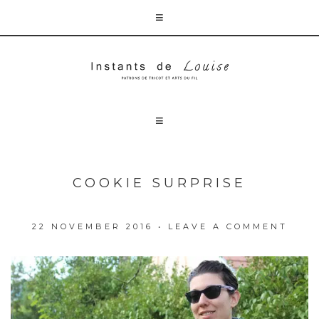
COOKIE SURPRISE
22 NOVEMBER 2016
•
LEAVE A COMMENT