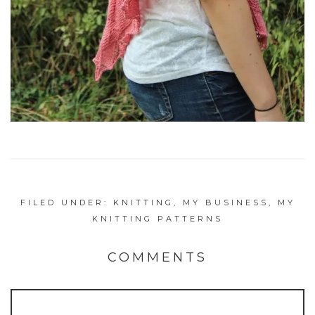
FILED UNDER:
KNITTING
,
MY BUSINESS
,
MY
KNITTING PATTERNS
COMMENTS