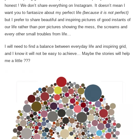
honest ! We don’t share everything on Instagram. It doesn’t mean I
want you to fantasize about my perfect life
(because it is not perfect)
but I prefer to share beautiful and inspiring pictures of good instants of
our life rather than porr pictures showing the mess, the screams and
every other small troubles from life…
I will need to find a balance between everyday life and inspiring grid,
and I know it will not be easy to achieve… Maybe the stories will help
me a little ???