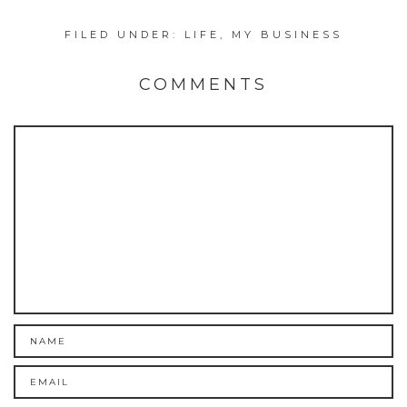
FILED UNDER:
LIFE
,
MY BUSINESS
COMMENTS