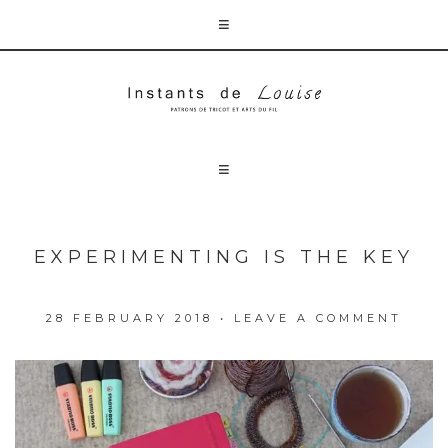
EXPERIMENTING IS THE KEY
28 FEBRUARY 2018
•
LEAVE A COMMENT