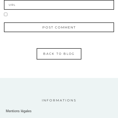
BACK TO BLOG
INFORMATIONS
Mentions légales