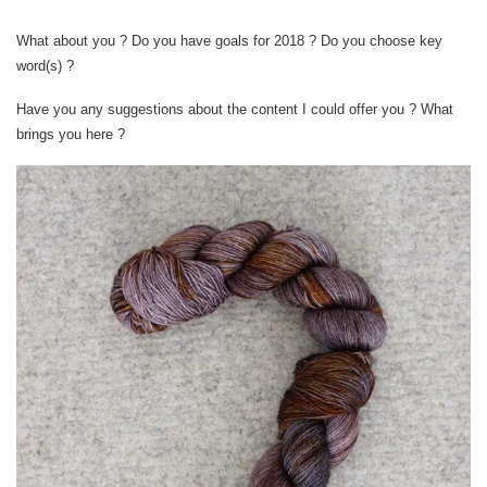
What about you ? Do you have goals for 2018 ? Do you choose key
word(s) ?
Have you any suggestions about the content I could offer you ? What
brings you here ?