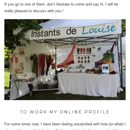
If you go to one of them, don’t hesitate to come and say hi, I will be
really pleased to discuss with you !
TO WORK MY ONLINE PROFILE
For some times now, I have been feeling unsatisfied with how (or what) I