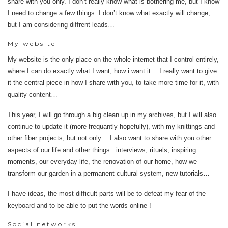
share with you only. I don’t really know what is bothering me, but I know
I need to change a few things. I don’t know what exactly will change,
but I am considering diffrent leads…
My website
My website is the only place on the whole internet that I control entirely,
where I can do exactly what I want, how i want it… I really want to give
it the central piece in how I share with you, to take more time for it, with
quality content…
This year, I will go through a big clean up in my archives, but I will also
continue to update it (more frequantly hopefully), with my knittings and
other fiber projects, but not only… I also want to share with you other
aspects of our life and other things : interviews, rituels, inspiring
moments, our everyday life, the renovation of our home, how we
transform our garden in a permanent cultural system, new tutorials…
I have ideas, the most difficult parts will be to defeat my fear of the
keyboard and to be able to put the words online !
Social networks