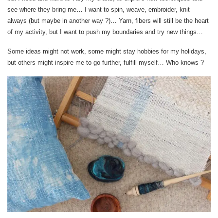
see where they bring me… I want to spin, weave, embroider, knit
always (but maybe in another way ?)… Yarn, fibers will still be the heart
of my activity, but I want to push my boundaries and try new things…
Some ideas might not work, some might stay hobbies for my holidays,
but others might inspire me to go further, fulfill myself… Who knows ?