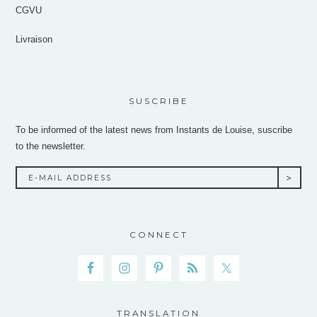
CGVU
Livraison
SUSCRIBE
To be informed of the latest news from Instants de Louise, suscribe
to the newsletter.
CONNECT
TRANSLATION