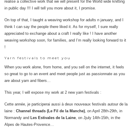
realise a collective work that we will present for the World wide knitting
in public day !!! I will tell you more about it, I promise.
On top of that, I taught a weaving workshop for adults n january, and I
think I can say the people there liked it. As for myself, I sure really
appreciated to exchange about a craft I really like ! I have another
weaving workshop soon, for families, and I’m really looking forward to it
!
Yarn festivals to meet you
When you work alone, from home, and you sell on the internet, it feels
so great to go to an event and meet people just as passionnate as you
are about yarn and fibers…
This year, I will expose my work at 2 new yarn festivals :
Cette année, je participerai aussi à deux nouveaux festivals autour de la
laine :
Channel threads (Le Fil de la Manche)
, on April 28th-29th, in
Normandy and
Les Estivales de la Laine
, on Jjuly 14th-15th, in the
Alpes de Hautes-Provence…