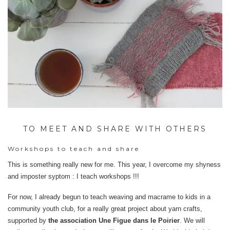
TO MEET AND SHARE WITH OTHERS
Workshops to teach and share
This is something really new for me. This year, I overcome my shyness
and imposter syptom : I teach workshops !!!
For now, I already begun to teach weaving and macrame to kids in a
community youth club, for a really great project about yarn crafts,
supported by
the association Une Figue dans le Poirier
. We will