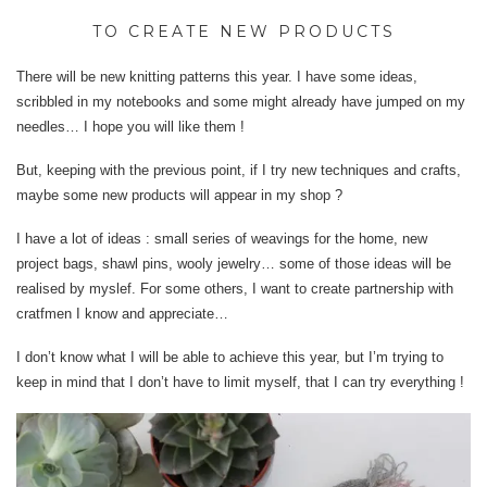
TO CREATE NEW PRODUCTS
There will be new knitting patterns this year. I have some ideas,
scribbled in my notebooks and some might already have jumped on my
needles… I hope you will like them !
But, keeping with the previous point, if I try new techniques and crafts,
maybe some new products will appear in my shop ?
I have a lot of ideas : small series of weavings for the home, new
project bags, shawl pins, wooly jewelry… some of those ideas will be
realised by myslef. For some others, I want to create partnership with
cratfmen I know and appreciate…
I don’t know what I will be able to achieve this year, but I’m trying to
keep in mind that I don’t have to limit myself, that I can try everything !