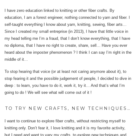
I have zero education linked to knitting or other fiber crafts. By
education, I am a forest engineer, nothing connected to yarn and fiber. I
self-taught everything I know about yarn, knitting, sewing, fiber arts…
Since I created my small entreprise (in 2013), I have that little voice in
my head telling me I’m a fraud, that I don’t know everything, that I have
no diploma, that I have no right to create, share, sell… Have you ever
heard about the imposter phenomenon ? I think I can say I’m right in the
middle of it…
To stop hearing that voice (or at least not caring anymore about it), to
stop fearing it and the possible judgement of people, I decided to dive in
deep : to learn, you have to do it, work it, try it… And that’s what I’m
going to do ! We will see what will come out of it !
TO TRY NEW CRAFTS, NEW TECHNIQUES…
I want to continue to explore fiber crafts, without restricting myself to
knitting only. Don’t fear it, I love knitting and it is my favorite activity,
but I need and want to vary my crafts, to explore new techniques and