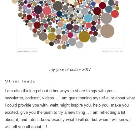
my year of colour 2017
Other leads
I am also thinking about other ways to share things with you :
newsletter, podcast, videos… I am questionning myslef a lot about what
I could provide you with, waht might inspire you, help you, make you
excited, give you the push to try a new thing… I am reflecting a lot
about it, and I don’t know exactly what I will do, but when I will know, I
will tell you all about it !