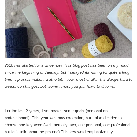
2018 has started for a while now. This blog post has been on my mind
since the beginning of January, but I delayed its writing for quite a long
time… procrastination, a little bit… fear, most of all… It’s always hard to
announce changes, but, some times, you just have to dive in…
For the last 3 years, I set myself some goals (personal and
professionnal). This year was now exception, but I also decided to
choose one key word (well, actually, two, one personal, one profesional,
but let’s talk about my pro one).This key word emphasize my