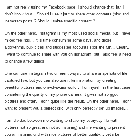
I am not really using my Facebook page. I should change that, but I
don’t know how… Should i use it jsut to share other contents (blog and
instagram posts ? Should i sahre specific content ?
On the other hand, Instagram is my most used social media, but I have
mixed feelings… It is time consuming some days, and those
algorythms, publicities and suggested accounts spoil the fun… Clearly,
I want to continue to share with you on Instagram, but I also feel a need
to change a few things.
One can use Instagram two different ways : to share snapshots of life,
captured live, but you can also use it for inspiration, by creating
beautiful pictures and one-of-a-kins world… For myself, in the first case,
considering the quality of my phone camera, it gives not so ggod
pictures and often, I don’t quite like the result. On the other hand, I don’t
want to present you a perfect grid, with only perfectly set up images…
I am divided between me wanting to share my everyday life (with
pictures not so great and not so inspiring) and me wanting to present
you an inspiring grid with nice pictures of better quality… Let’s be