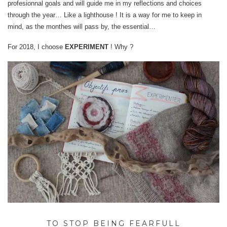
profesionnal goals and will guide me in my reflections and choices
through the year… Like a lighthouse ! It is a way for me to keep in
mind, as the monthes will pass by, the essential…
For 2018, I choose
EXPERIMENT
! Why ?
TO STOP BEING FEARFULL